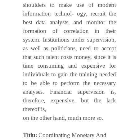
shoulders to make use of modern
information technol- ogy, recruit the
best data analysts, and monitor the
formation of correlation in their
system. Institutions under supervision,
as well as politicians, need to accept
that such talent costs money, since it is
time consuming and expensive for
individuals to gain the training needed
to be able to perform the necessary
analyses. Financial supervision is,
therefore, expensive, but the lack
thereof is,
on the other hand, much more so.
Titlu
Coordinating Monetary And