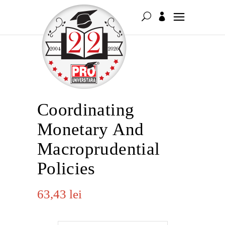
Coordinating
Monetary And
Macroprudential
Policies
63,43
lei