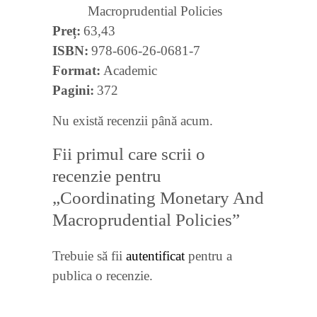
Macroprudential Policies
Preț
63,43
ISBN
978-606-26-0681-7
Format
Academic
Pagini
372
Nu există recenzii până acum.
Fii primul care scrii o
recenzie pentru
„Coordinating Monetary And
Macroprudential Policies”
Trebuie să fii
autentificat
pentru a
publica o recenzie.