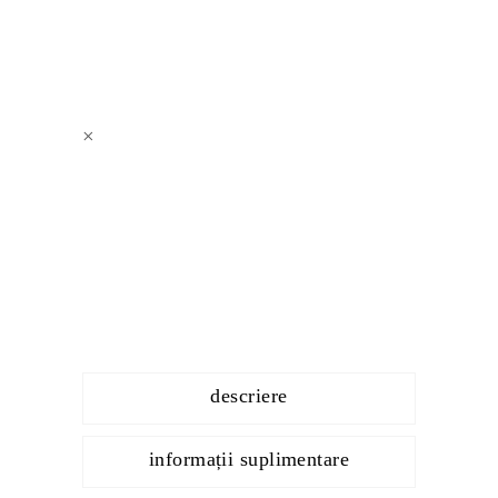
×
descriere
informații suplimentare