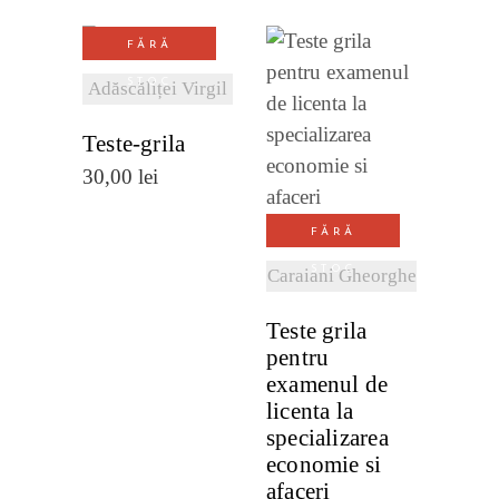
FĂRĂ
VEZI
STOC
Adăscăliței Virgil
DETALII
Teste-grila
VEZI
30,00
lei
DETALII
FĂRĂ
STOC
Caraiani Gheorghe
Teste grila
pentru
examenul de
licenta la
specializarea
economie si
afaceri