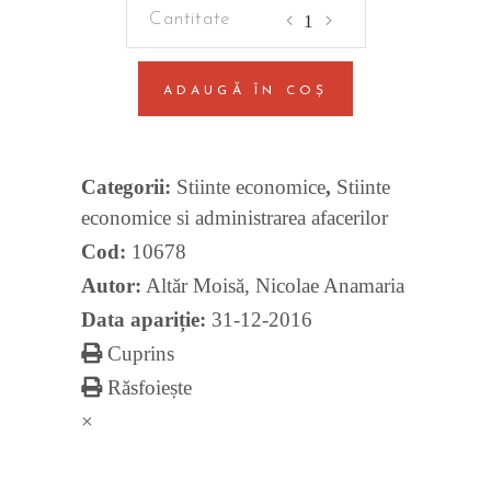
Coordinating
Monetary
And
ADAUGĂ ÎN COȘ
Macroprudential
Policies
quantity
Categorii:
Stiinte economice
,
Stiinte
economice si administrarea afacerilor
Cod:
10678
Autor:
Altăr Moisă
,
Nicolae Anamaria
Data apariție:
31-12-2016
Cuprins
Răsfoiește
×