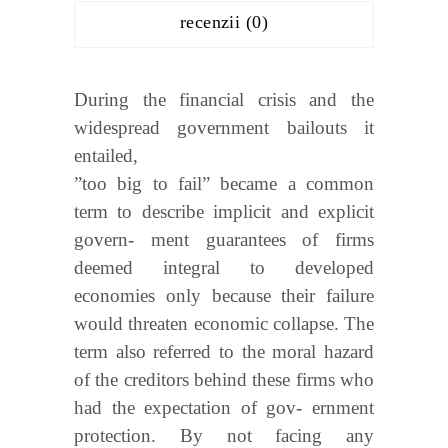
recenzii (0)
During the financial crisis and the
widespread government bailouts it
entailed,
”too big to fail” became a common
term to describe implicit and explicit
govern- ment guarantees of firms
deemed integral to developed
economies only because their failure
would threaten economic collapse. The
term also referred to the moral hazard
of the creditors behind these firms who
had the expectation of gov- ernment
protection. By not facing any