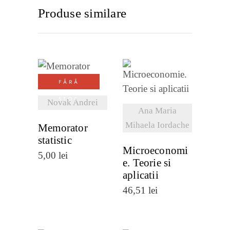
Produse similare
VEZI
FĂRĂ
VEZI
DETALII
STOC
Novak Andrei
DETALII
Ana Maria
Mihaela Iordache
Memorator
statistic
Microeconomi
5,00
lei
e. Teorie si
aplicatii
46,51
lei