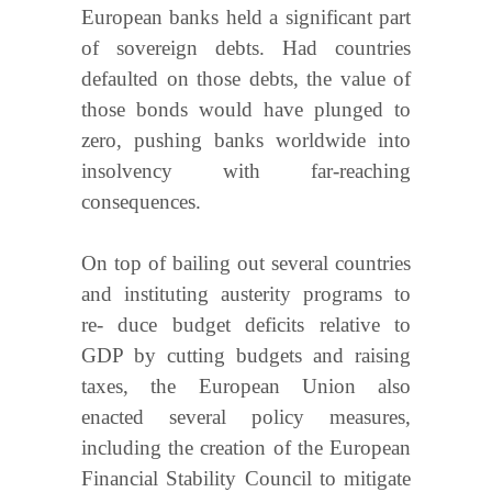
European banks held a significant part
of sovereign debts. Had countries
defaulted on those debts, the value of
those bonds would have plunged to
zero, pushing banks worldwide into
insolvency with far-reaching
consequences.
On top of bailing out several countries
and instituting austerity programs to
re- duce budget deficits relative to
GDP by cutting budgets and raising
taxes, the European Union also
enacted several policy measures,
including the creation of the European
Financial Stability Council to mitigate