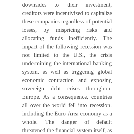
downsides to their investment,
creditors were incentivized to capitalize
these companies regardless of potential
losses, by mispricing risks and
allocating funds inefficiently. The
impact of the following recession was
not limited to the U.S., the crisis
undermining the international banking
system, as well as triggering global
economic contraction and exposing
sovereign debt crises throughout
Europe. As a consequence, countries
all over the world fell into recession,
including the Euro Area economy as a
whole. The danger of default
threatened the financial system itself, as