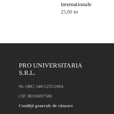
internationale
25,00
lei
PRO UNIVERSITARIA
S.R.L.
Nr. ORC: J40/1255/2004
CIF: RO16097580
Condiții generale de vânzare