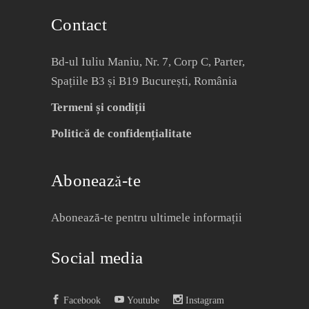
Contact
Bd-ul Iuliu Maniu, Nr. 7, Corp C, Parter,
Spațiile B3 și B19 București, România
Termeni și condiții
Politică de confidențialitate
Abonează-te
Abonează-te pentru ultimele informații
Social media
Facebook
Youtube
Instagram