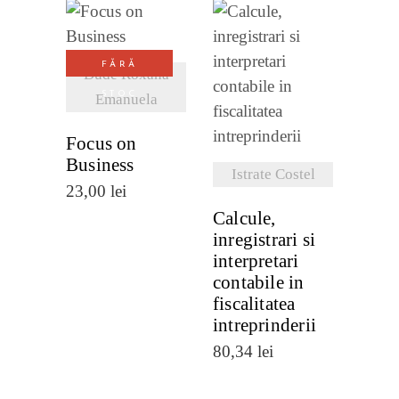
VEZI
FĂRĂ
DETALII
Dude Roxana
VEZI
STOC
Emanuela
DETALII
Focus on
Business
Istrate Costel
23,00
lei
Calcule,
inregistrari si
interpretari
contabile in
fiscalitatea
intreprinderii
80,34
lei