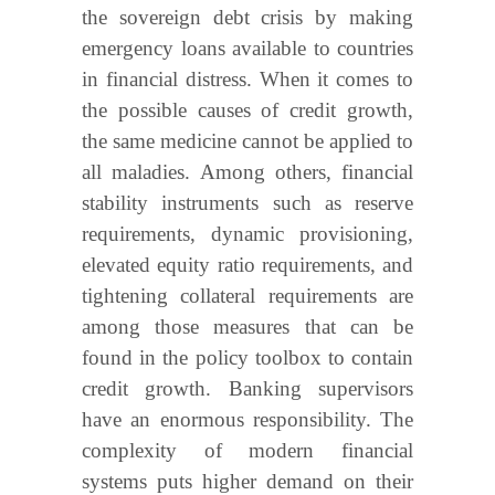
the sovereign debt crisis by making
emergency loans available to countries
in financial distress. When it comes to
the possible causes of credit growth,
the same medicine cannot be applied to
all maladies. Among others, financial
stability instruments such as reserve
requirements, dynamic provisioning,
elevated equity ratio requirements, and
tightening collateral requirements are
among those measures that can be
found in the policy toolbox to contain
credit growth. Banking supervisors
have an enormous responsibility. The
complexity of modern financial
systems puts higher demand on their